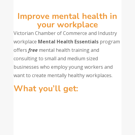
Improve mental health in
your workplace
Victorian Chamber of Commerce and Industry
workplace
Mental Health Essentials
program
offers
free
mental health training and
consulting to small and medium sized
businesses who employ young workers and
want to create mentally healthy workplaces.
What you’ll get: