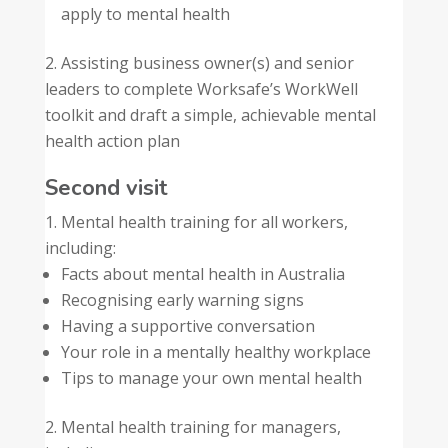
apply to mental health
Assisting business owner(s) and senior
leaders to complete Worksafe’s WorkWell
toolkit and draft a simple, achievable mental
health action plan
Second visit
Mental health training for all workers,
including:
Facts about mental health in Australia
Recognising early warning signs
Having a supportive conversation
Your role in a mentally healthy workplace
Tips to manage your own mental health
Mental health training for managers,