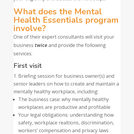
What does the Mental
Health Essentials program
involve?
One of their expert consultants will visit your
business
twice
and provide the following
services:
First visit
Briefing session for business owner(s) and
senior leaders on how to create and maintain a
mentally healthy workplace, including:
The business case: why mentally healthy
workplaces are productive and profitable
Your legal obligations: understanding how
safety, workplace realtions, discrimination,
workers’ compensation and privacy laws