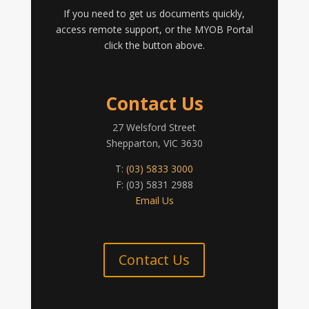
If you need to get us documents quickly,
access remote support, or the MYOB Portal
click the button above.
Contact Us
27 Welsford Street
Shepparton, VIC 3630
T:
(03) 5833 3000
F: (03) 5831 2988
Email Us
Contact Us