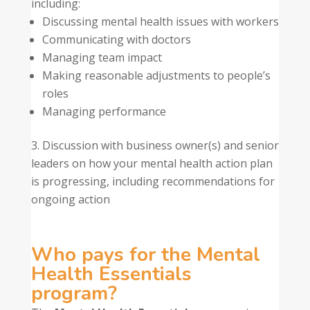
including:
Discussing mental health issues with workers
Communicating with doctors
Managing team impact
Making reasonable adjustments to people’s
roles
Managing performance
Discussion with business owner(s) and senior
leaders on how your mental health action plan
is progressing, including recommendations for
ongoing action
Who pays for the Mental
Health Essentials
program?