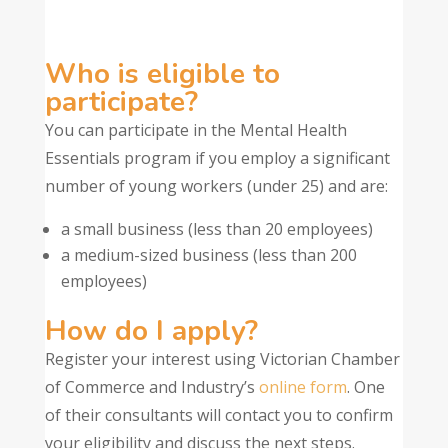
Who is eligible to
participate?
You can participate in the Mental Health
Essentials program if you employ a significant
number of young workers (under 25) and are:
a small business (less than 20 employees)
a medium-sized business (less than 200
employees)
How do I apply?
Register your interest using Victorian Chamber
of Commerce and Industry’s
online form
. One
of their consultants will contact you to confirm
your eligibility and discuss the next steps.