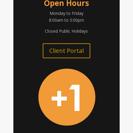
Open Hours
Monday to Friday
8:00am to 5:00pm
Closed Public Holidays
Client Portal