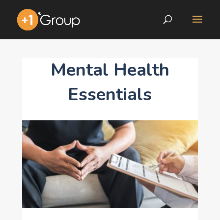
Mental Health
Essentials