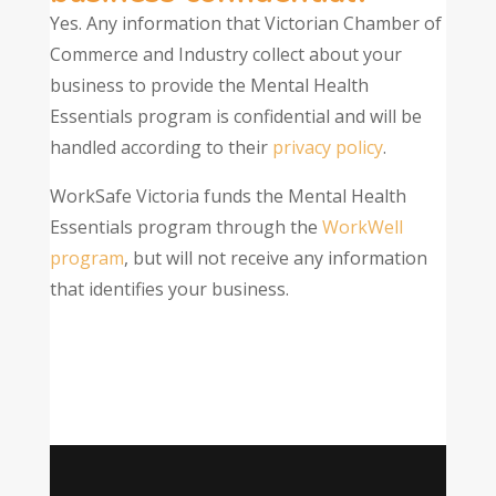
Yes. Any information that Victorian Chamber of
Commerce and Industry collect about your
business to provide the Mental Health
Essentials program is confidential and will be
handled according to their
privacy policy
.
WorkSafe Victoria funds the Mental Health
Essentials program through the
WorkWell
program
, but will not receive any information
that identifies your business.