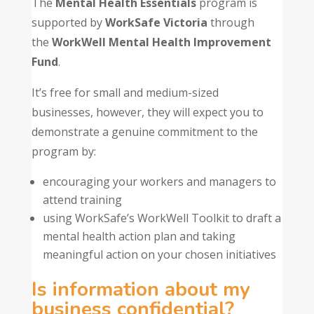
The
Mental Health Essentials
program is
supported by
WorkSafe Victoria
through
the
WorkWell Mental Health Improvement
Fund
.
It’s free for small and medium-sized
businesses, however, they will expect you to
demonstrate a genuine commitment to the
program by:
encouraging your workers and managers to
attend training
using WorkSafe’s WorkWell Toolkit to draft a
mental health action plan and taking
meaningful action on your chosen initiatives
Is information about my
business confidential?