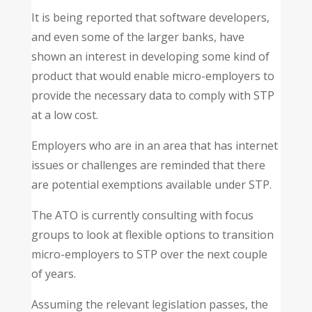
It is being reported that software developers,
and even some of the larger banks, have
shown an interest in developing some kind of
product that would enable micro-employers to
provide the necessary data to comply with STP
at a low cost.
Employers who are in an area that has internet
issues or challenges are reminded that there
are potential exemptions available under STP.
The ATO is currently consulting with focus
groups to look at flexible options to transition
micro-employers to STP over the next couple
of years.
Assuming the relevant legislation passes, the