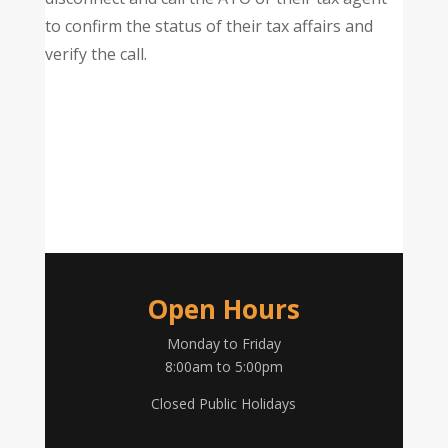
to confirm the status of their tax affairs and
verify the call.
Open Hours
Monday to Friday
8:00am to 5:00pm
Closed Public Holidays