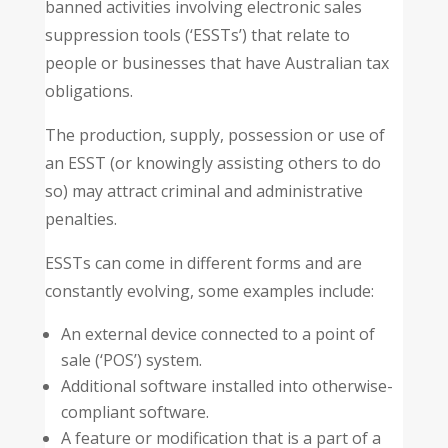
banned activities involving electronic sales
suppression tools (‘ESSTs’) that relate to
people or businesses that have Australian tax
obligations.
The production, supply, possession or use of
an ESST (or knowingly assisting others to do
so) may attract criminal and administrative
penalties.
ESSTs can come in different forms and are
constantly evolving, some examples include:
An external device connected to a point of
sale (‘POS’) system.
Additional software installed into otherwise-
compliant software.
A feature or modification that is a part of a