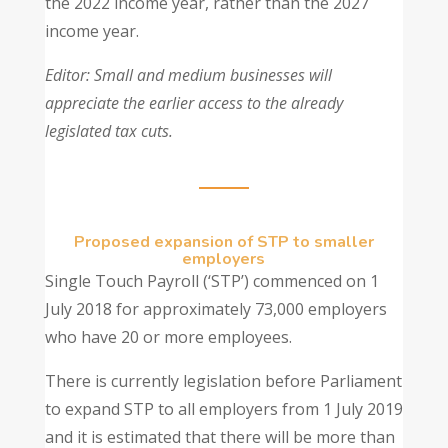
the 2022 income year, rather than the 2027
income year.
Editor: Small and medium businesses will
appreciate the earlier access to the already
legislated tax cuts.
Proposed expansion of STP to smaller
employers
Single Touch Payroll (‘STP’) commenced on 1
July 2018 for approximately 73,000 employers
who have 20 or more employees.
There is currently legislation before Parliament
to expand STP to all employers from 1 July 2019
and it is estimated that there will be more than