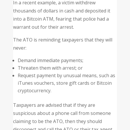
In a recent example, a victim withdrew
thousands of dollars in cash and deposited it
into a Bitcoin ATM, fearing that police had a
warrant out for their arrest.
The ATO is reminding taxpayers that they will
never:
Demand immediate payments;
Threaten them with arrest; or
Request payment by unusual means, such as
iTunes vouchers, store gift cards or Bitcoin
cryptocurrency.
Taxpayers are advised that if they are
suspicious about a phone call from someone
claiming to be the ATO, then they should
disconnect and call the ATO or their tax agent