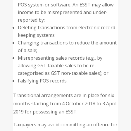
POS system or software. An ESST may allow
income to be misrepresented and under-
reported by:
Deleting transactions from electronic record-
keeping systems;
Changing transactions to reduce the amount
of a sale;
Misrepresenting sales records (e.g., by
allowing GST taxable sales to be re-
categorised as GST non-taxable sales); or
Falsifying POS records.
Transitional arrangements are in place for six
months starting from 4 October 2018 to 3 April
2019 for possessing an ESST.
Taxpayers may avoid committing an offence for