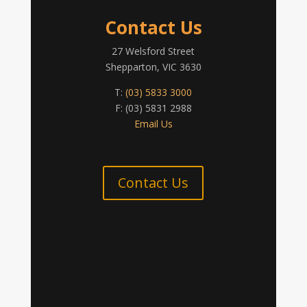
Contact Us
27 Welsford Street
Shepparton, VIC 3630
T:
(03) 5833 3000
F: (03) 5831 2988
Email Us
Contact Us