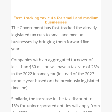
Fast-tracking tax cuts for small and medium
businesses
The Government has fast-tracked the already
legislated tax cuts to small and medium
businesses by bringing them forward five
years.
Companies with an aggregated turnover of
less than $50 million will have a tax rate of 25%
in the 2022 income year (instead of the 2027
income year based on the previously legislated
timeline).
Similarly, the increase in the tax discount to
16% for unincorporated entities will apply from