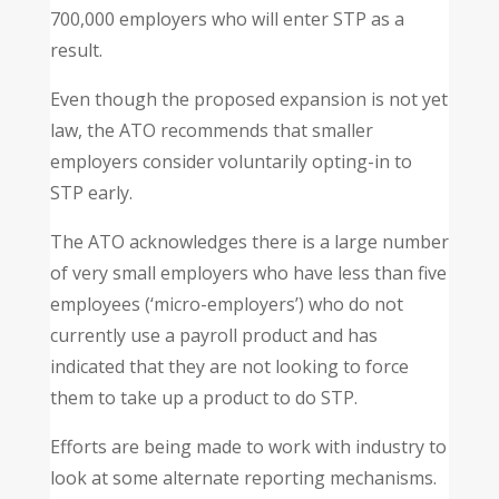
700,000 employers who will enter STP as a
result.
Even though the proposed expansion is not yet
law, the ATO recommends that smaller
employers consider voluntarily opting-in to
STP early.
The ATO acknowledges there is a large number
of very small employers who have less than five
employees (‘micro-employers’) who do not
currently use a payroll product and has
indicated that they are not looking to force
them to take up a product to do STP.
Efforts are being made to work with industry to
look at some alternate reporting mechanisms.