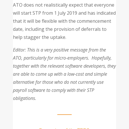
ATO does not realistically expect that everyone
will start STP from 1 July 2019 and has indicated
that it will be flexible with the commencement
date, including the provision of deferrals to
help stagger the uptake.
Editor: This is a very positive message from the
ATO, particularly for micro-employers. Hopefully,
together with the relevant software developers, they
are able to come up with a low-cost and simple
alternative for those who do not currently use
payroll software to comply with their STP
obligations.