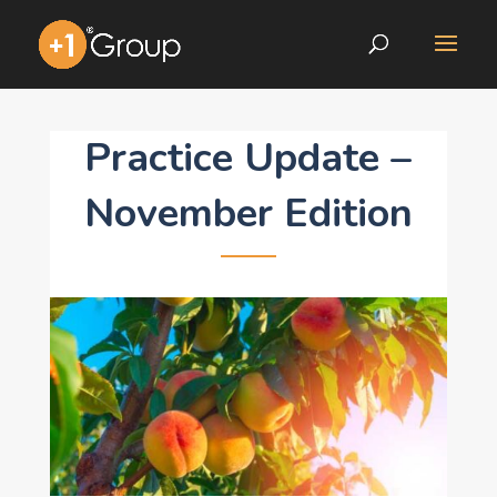
Practice Update –
November Edition