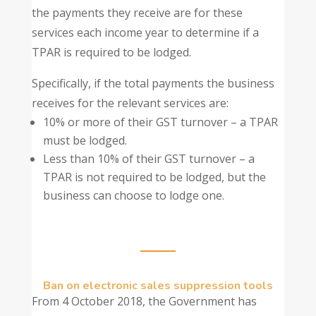
the payments they receive are for these
services each income year to determine if a
TPAR is required to be lodged.
Specifically, if the total payments the business
receives for the relevant services are:
10% or more of their GST turnover – a TPAR
must be lodged.
Less than 10% of their GST turnover – a
TPAR is not required to be lodged, but the
business can choose to lodge one.
Ban on electronic sales suppression tools
From 4 October 2018, the Government has