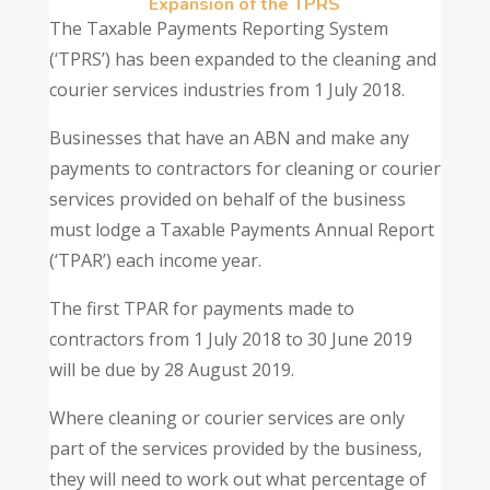
Expansion of the TPRS
The Taxable Payments Reporting System
(‘TPRS’) has been expanded to the cleaning and
courier services industries from 1 July 2018.
Businesses that have an ABN and make any
payments to contractors for cleaning or courier
services provided on behalf of the business
must lodge a Taxable Payments Annual Report
(‘TPAR’) each income year.
The first TPAR for payments made to
contractors from 1 July 2018 to 30 June 2019
will be due by 28 August 2019.
Where cleaning or courier services are only
part of the services provided by the business,
they will need to work out what percentage of