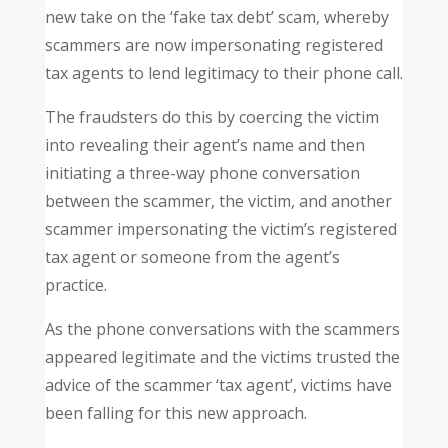
new take on the ‘fake tax debt’ scam, whereby
scammers are now impersonating registered
tax agents to lend legitimacy to their phone call.
The fraudsters do this by coercing the victim
into revealing their agent’s name and then
initiating a three-way phone conversation
between the scammer, the victim, and another
scammer impersonating the victim’s registered
tax agent or someone from the agent’s
practice.
As the phone conversations with the scammers
appeared legitimate and the victims trusted the
advice of the scammer ‘tax agent’, victims have
been falling for this new approach.