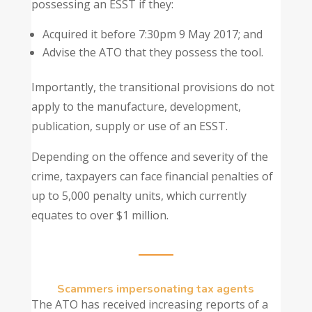
possessing an ESST if they:
Acquired it before 7:30pm 9 May 2017; and
Advise the ATO that they possess the tool.
Importantly, the transitional provisions do not
apply to the manufacture, development,
publication, supply or use of an ESST.
Depending on the offence and severity of the
crime, taxpayers can face financial penalties of
up to 5,000 penalty units, which currently
equates to over $1 million.
Scammers impersonating tax agents
The ATO has received increasing reports of a