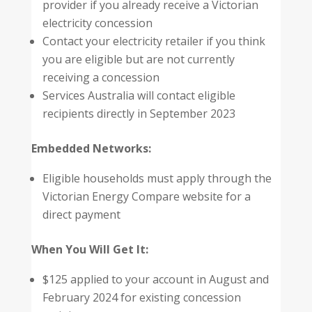
provider if you already receive a Victorian
electricity concession
Contact your electricity retailer if you think
you are eligible but are not currently
receiving a concession
Services Australia will contact eligible
recipients directly in September 2023
Embedded Networks:
Eligible households must apply through the
Victorian Energy Compare website for a
direct payment
When You Will Get It:
$125 applied to your account in August and
February 2024 for existing concession