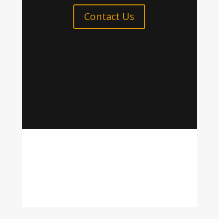
Contact Us