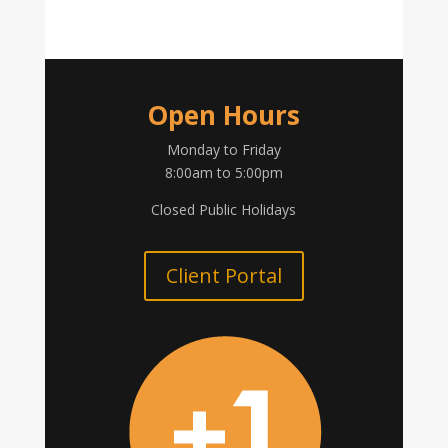
Open Hours
Monday to Friday
8:00am to 5:00pm
Closed Public Holidays
Client Portal