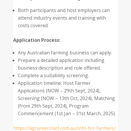
Both participants and host employers can
attend industry events and training with
costs covered.
Application Process:
Any Australian farming business can apply.
Prepare a detailed application including
business description and role offered.
Complete a suitability screening.
Application timeline: Host Farmer
Applications (NOW – 29th Sept, 2024),
Screening (NOW – 13th Oct, 2024), Matching
(from 29th Sept, 2024), Program
Commencement (1st Jan – 31st March, 2025).
https://agcareerstart.com.au/info-for-farmers/