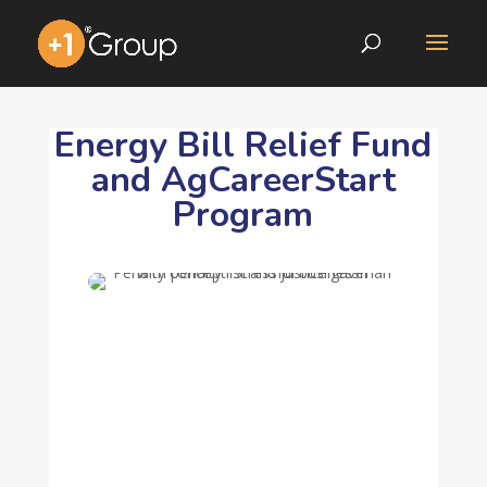
Energy Bill Relief Fund
and AgCareerStart
Program