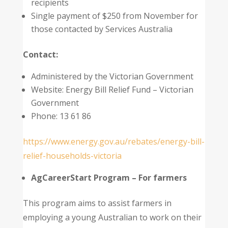
recipients
Single payment of $250 from November for
those contacted by Services Australia
Contact:
Administered by the Victorian Government
Website: Energy Bill Relief Fund – Victorian
Government
Phone: 13 61 86
https://www.energy.gov.au/rebates/energy-bill-
relief-households-victoria
AgCareerStart Program – For farmers
This program aims to assist farmers in
employing a young Australian to work on their