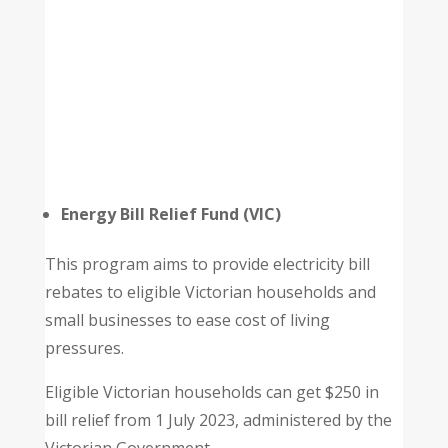
Energy Bill Relief Fund (VIC)
This program aims to provide electricity bill
rebates to eligible Victorian households and
small businesses to ease cost of living
pressures.
Eligible Victorian households can get $250 in
bill relief from 1 July 2023, administered by the