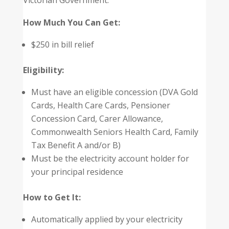
Victorian Government.
How Much You Can Get:
$250 in bill relief
Eligibility:
Must have an eligible concession (DVA Gold
Cards, Health Care Cards, Pensioner
Concession Card, Carer Allowance,
Commonwealth Seniors Health Card, Family
Tax Benefit A and/or B)
Must be the electricity account holder for
your principal residence
How to Get It:
Automatically applied by your electricity