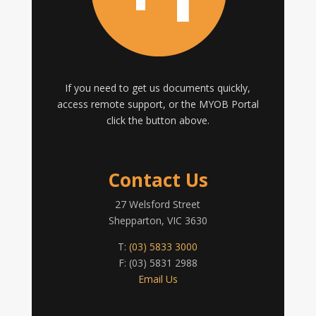
If you need to get us documents quickly,
access remote support, or the MYOB Portal
click the button above.
Contact Us
27 Welsford Street
Shepparton, VIC 3630
T:
(03) 5833 3000
F: (03) 5831 2988
Email Us