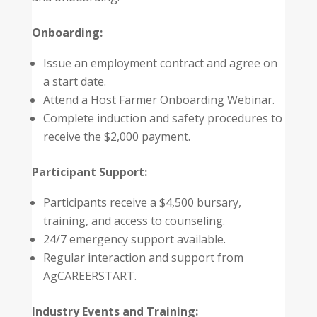
Onboarding:
Issue an employment contract and agree on
a start date.
Attend a Host Farmer Onboarding Webinar.
Complete induction and safety procedures to
receive the $2,000 payment.
Participant Support:
Participants receive a $4,500 bursary,
training, and access to counseling.
24/7 emergency support available.
Regular interaction and support from
AgCAREERSTART.
Industry Events and Training: