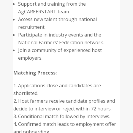
Support and training from the
AgCAREERSTART team.
Access new talent through national
recruitment.
Participate in industry events and the
National Farmers’ Federation network.
Join a community of experienced host
employers.
Matching Process:
Applications close and candidates are
shortlisted.
Host farmers receive candidate profiles and
decide to interview or reject within 72 hours.
Conditional match followed by interviews.
Confirmed match leads to employment offer
and onboarding.