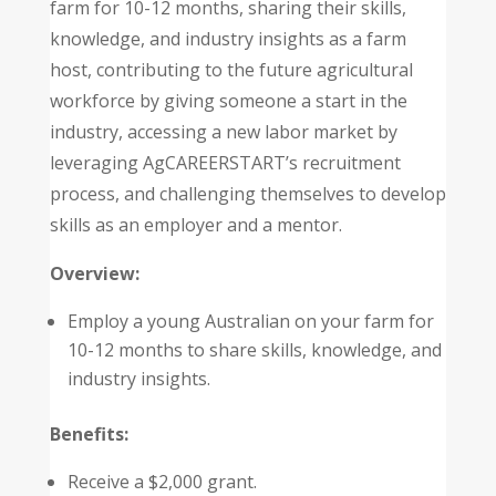
farm for 10-12 months, sharing their skills,
knowledge, and industry insights as a farm
host, contributing to the future agricultural
workforce by giving someone a start in the
industry, accessing a new labor market by
leveraging AgCAREERSTART’s recruitment
process, and challenging themselves to develop
skills as an employer and a mentor.
Overview:
Employ a young Australian on your farm for
10-12 months to share skills, knowledge, and
industry insights.
Benefits:
Receive a $2,000 grant.