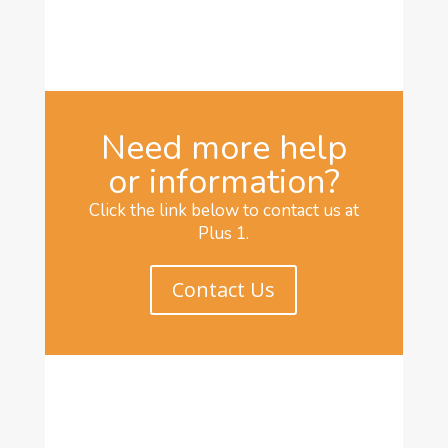
Need more help
or information?
Click the link below to contact us at
Plus 1.
Contact Us