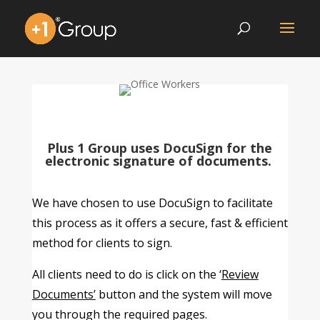
Plus 1 Group uses DocuSign for the
electronic signature of documents.
We have chosen to use DocuSign to facilitate
this process as it offers a secure, fast & efficient
method for clients to sign.
All clients need to do is click on the ‘
Review
Documents’
button and the system will move
you through the required pages.