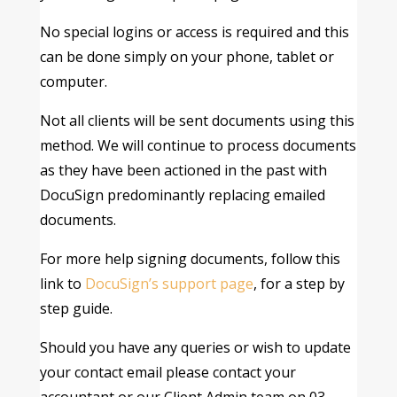
No special logins or access is required and this
can be done simply on your phone, tablet or
computer.
Not all clients will be sent documents using this
method. We will continue to process documents
as they have been actioned in the past with
DocuSign predominantly replacing emailed
documents.
For more help signing documents, follow this
link to
DocuSign’s support page
, for a step by
step guide.
Should you have any queries or wish to update
your contact email please contact your