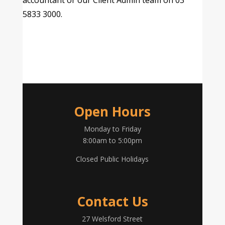
accountant or our Client Admin team on 03
5833 3000.
Open Hours
Monday to Friday
8:00am to 5:00pm
Closed Public Holidays
Contact Us
27 Welsford Street