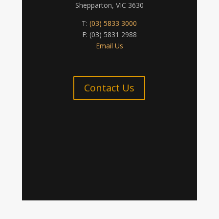
Shepparton, VIC 3630
T:
(03) 5833 3000
F: (03) 5831 2988
Email Us
Contact Us