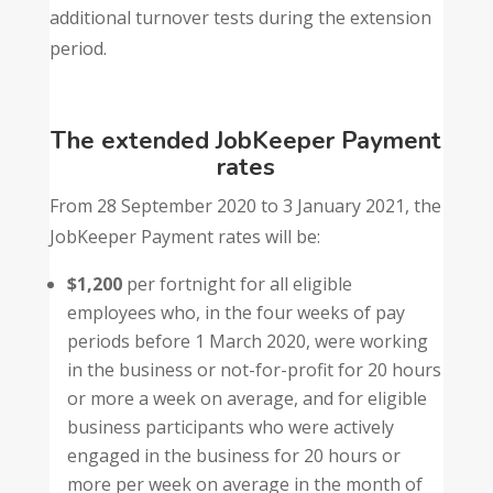
additional turnover tests during the extension
period.
The extended JobKeeper Payment
rates
From 28 September 2020 to 3 January 2021, the
JobKeeper Payment rates will be:
$1,200
per fortnight for all eligible
employees who, in the four weeks of pay
periods before 1 March 2020, were working
in the business or not-for-profit for 20 hours
or more a week on average, and for eligible
business participants who were actively
engaged in the business for 20 hours or
more per week on average in the month of