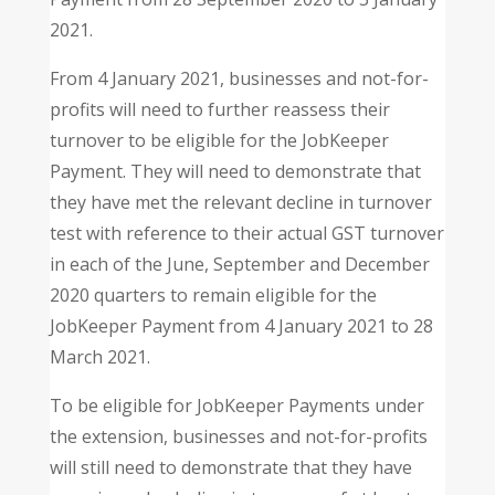
2021.
From 4 January 2021, businesses and not-for-
profits will need to further reassess their
turnover to be eligible for the JobKeeper
Payment. They will need to demonstrate that
they have met the relevant decline in turnover
test with reference to their actual GST turnover
in each of the June, September and December
2020 quarters to remain eligible for the
JobKeeper Payment from 4 January 2021 to 28
March 2021.
To be eligible for JobKeeper Payments under
the extension, businesses and not-for-profits
will still need to demonstrate that they have