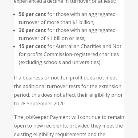
experienced a decline in turnover of at least:
50 per cent
for those with an aggregated
turnover of more than $1 billion;
30 per cent
for those with an aggregated
turnover of $1 billion or less;
15 per cent
for Australian Charities and Not
for profits Commission-registered charities
(excluding schools and universities).
If a business or not-for-profit does not meet
the additional turnover tests for the extension
period, this does not affect their eligibility prior
to 28 September 2020.
The JobKeeper Payment will continue to remain
open to new recipients, provided they meet the
existing eligibility requirements and the