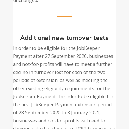
unchanged.
Additional new turnover tests
In order to be eligible for the JobKeeper
Payment after 27 September 2020, businesses
and not-for-profits will have to meet a further
decline in turnover test for each of the two
periods of extension, as well as meeting the
other existing eligibility requirements for the
JobKeeper Payment. In order to be eligible for
the first JobKeeper Payment extension period
of 28 September 2020 to 3 January 2021,
businesses and not-for-profits will need to
demonstrate that their actual GST turnover has