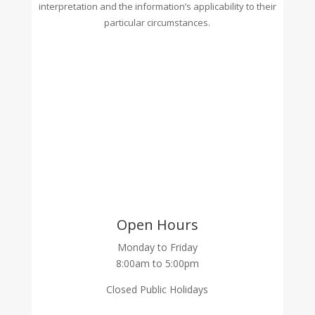
interpretation and the information’s applicability to their
particular circumstances.
Open Hours
Monday to Friday
8:00am to 5:00pm
Closed Public Holidays