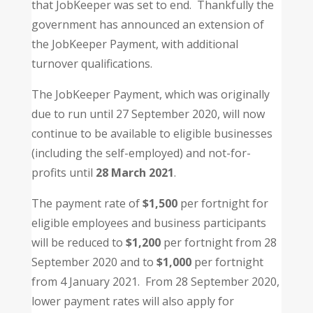
that JobKeeper was set to end. Thankfully the
government has announced an extension of
the JobKeeper Payment, with additional
turnover qualifications.
The JobKeeper Payment, which was originally
due to run until 27 September 2020, will now
continue to be available to eligible businesses
(including the self-employed) and not-for-
profits until
28 March 2021
.
The payment rate of
$1,500
per fortnight for
eligible employees and business participants
will be reduced to
$1,200
per fortnight from 28
September 2020 and to
$1,000
per fortnight
from 4 January 2021. From 28 September 2020,
lower payment rates will also apply for