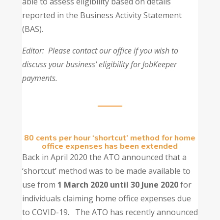
able to assess eligibility based on details
reported in the Business Activity Statement
(BAS).
Editor: Please contact our office if you wish to
discuss your business’ eligibility for JobKeeper
payments.
80 cents per hour ‘shortcut’ method for home
office expenses has been extended
Back in April 2020 the ATO announced that a
‘shortcut’ method was to be made available to
use from
1 March 2020 until 30 June 2020
for
individuals claiming home office expenses due
to COVID-19. The ATO has recently announced