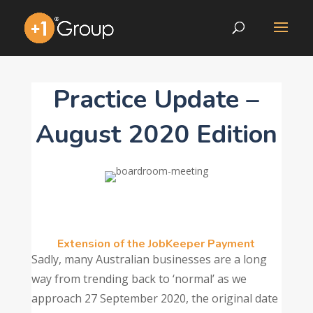
Practice Update –
August 2020 Edition
Extension of the JobKeeper Payment
Sadly, many Australian businesses are a long
way from trending back to ‘normal’ as we
approach 27 September 2020, the original date