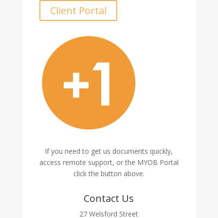
Client Portal
If you need to get us documents quickly,
access remote support, or the MYOB Portal
click the button above.
Contact Us
27 Welsford Street