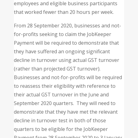
employees and eligible business participants
that worked fewer than 20 hours per week.
From 28 September 2020, businesses and not-
for-profits seeking to claim the JobKeeper
Payment will be required to demonstrate that
they have suffered an ongoing significant
decline in turnover using actual GST turnover
(rather than projected GST turnover).
Businesses and not-for-profits will be required
to reassess their eligibility with reference to
their actual GST turnover in the June and
September 2020 quarters. They will need to
demonstrate that they have met the relevant
decline in turnover test in both of those
quarters to be eligible for the JobKeeper
Payment from 28 September 2020 to 3 January