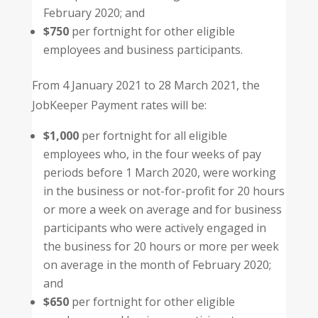
February 2020; and
$750
per fortnight for other eligible
employees and business participants.
From 4 January 2021 to 28 March 2021, the
JobKeeper Payment rates will be:
$1,000
per fortnight for all eligible
employees who, in the four weeks of pay
periods before 1 March 2020, were working
in the business or not-for-profit for 20 hours
or more a week on average and for business
participants who were actively engaged in
the business for 20 hours or more per week
on average in the month of February 2020;
and
$650
per fortnight for other eligible