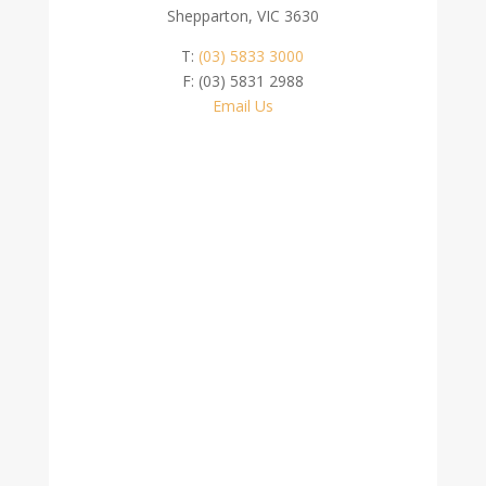
Shepparton, VIC 3630
T:
(03) 5833 3000
F: (03) 5831 2988
Email Us
Contact Us