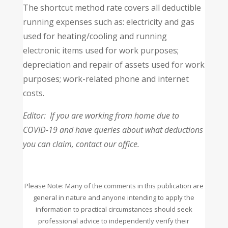
The shortcut method rate covers all deductible
running expenses such as: electricity and gas
used for heating/cooling and running
electronic items used for work purposes;
depreciation and repair of assets used for work
purposes; work-related phone and internet
costs.
Editor: If you are working from home due to
COVID-19 and have queries about what deductions
you can claim, contact our office.
Please Note: Many of the comments in this publication are
general in nature and anyone intending to apply the
information to practical circumstances should seek
professional advice to independently verify their