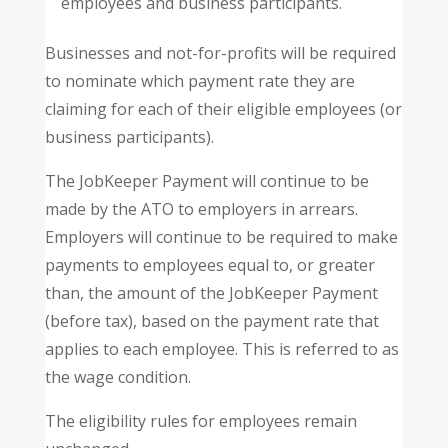
employees and business participants.
Businesses and not-for-profits will be required
to nominate which payment rate they are
claiming for each of their eligible employees (or
business participants).
The JobKeeper Payment will continue to be
made by the ATO to employers in arrears.
Employers will continue to be required to make
payments to employees equal to, or greater
than, the amount of the JobKeeper Payment
(before tax), based on the payment rate that
applies to each employee. This is referred to as
the wage condition.
The eligibility rules for employees remain