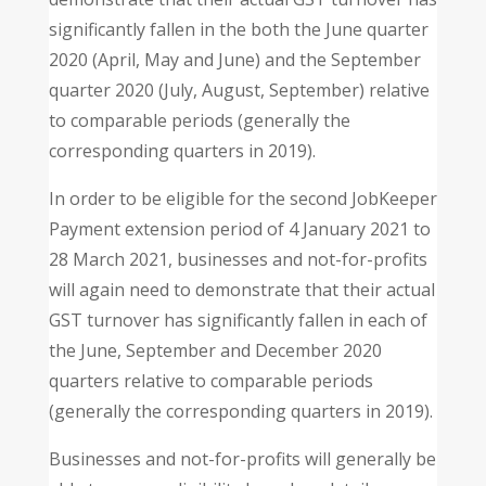
significantly fallen in the both the June quarter
2020 (April, May and June) and the September
quarter 2020 (July, August, September) relative
to comparable periods (generally the
corresponding quarters in 2019).
In order to be eligible for the second JobKeeper
Payment extension period of 4 January 2021 to
28 March 2021, businesses and not-for-profits
will again need to demonstrate that their actual
GST turnover has significantly fallen in each of
the June, September and December 2020
quarters relative to comparable periods
(generally the corresponding quarters in 2019).
Businesses and not-for-profits will generally be