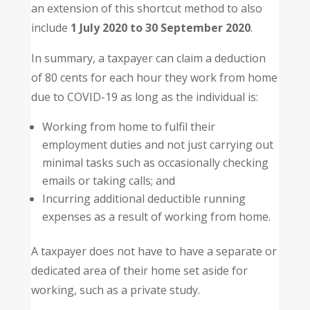
an extension of this shortcut method to also
include
1 July 2020 to 30 September 2020
.
In summary, a taxpayer can claim a deduction
of 80 cents for each hour they work from home
due to COVID-19 as long as the individual is:
Working from home to fulfil their
employment duties and not just carrying out
minimal tasks such as occasionally checking
emails or taking calls; and
Incurring additional deductible running
expenses as a result of working from home.
A taxpayer does not have to have a separate or
dedicated area of their home set aside for
working, such as a private study.