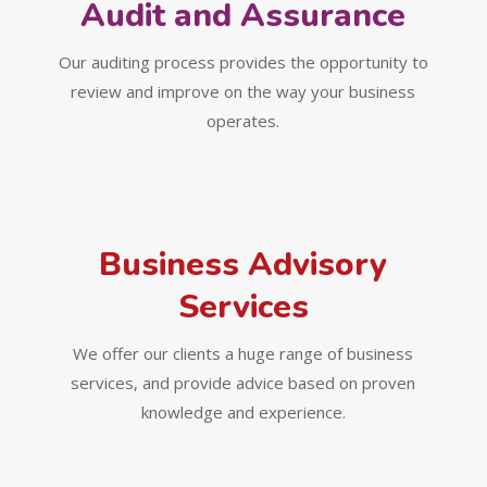
Audit and Assurance
Our auditing process provides the opportunity to
review and improve on the way your business
operates.
Business Advisory
Services
We offer our clients a huge range of business
services, and provide advice based on proven
knowledge and experience.