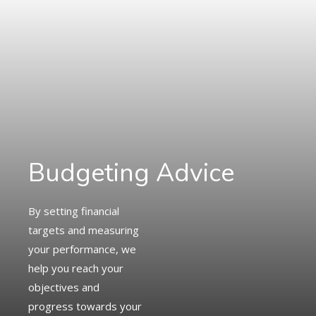
Budgeting Advice
By setting financial
targets and measuring
your performance, we
help you reach your
objectives and
progress towards your