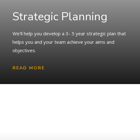
Strategic Planning
We’ll help you develop a 3- 5 year strategic plan that
helps you and your team achieve your aims and
objectives.
READ MORE