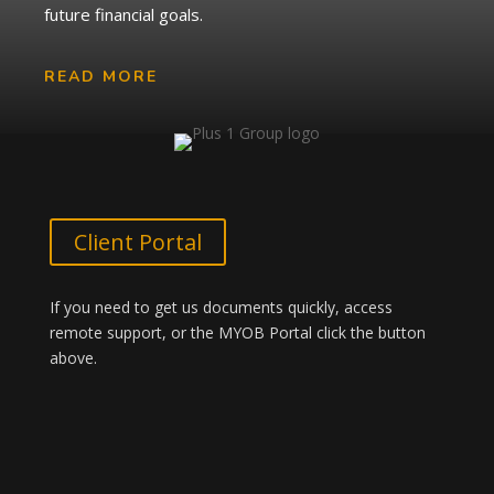
future financial goals.
READ MORE
Client Portal
If you need to get us documents quickly, access
remote support, or the MYOB Portal click the button
above.