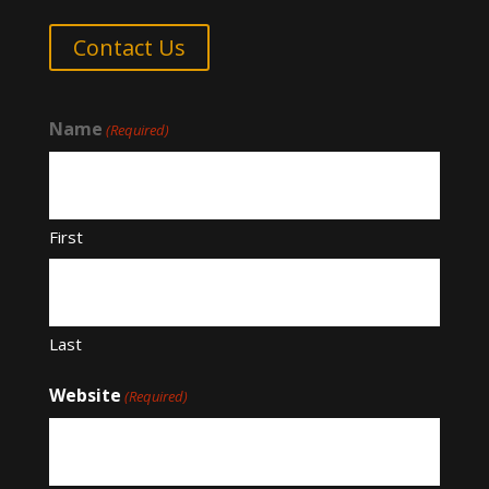
Contact Us
Name
(Required)
First
Last
Website
(Required)