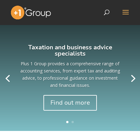
Taxation and business advice
specialists
Plus 1 Group provides a comprehensive range of
accounting services, from expert tax and auditing
advice, to professional guidance on investment
and financial issues.
Find out more