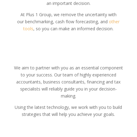
an important decision.
At Plus 1 Group, we remove the uncertainty with
our benchmarking, cash flow forecasting, and
other
tools
, so you can make an informed decision.
We aim to partner with you as an essential component
to your success. Our team of highly experienced
accountants, business consultants, financing and tax
specialists will reliably guide you in your decision-
making.
Using the latest technology, we work with you to build
strategies that will help you achieve your goals.