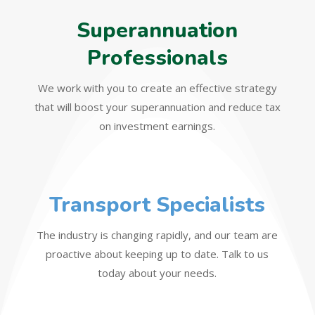
Superannuation
Professionals
We work with you to create an effective strategy
that will boost your superannuation and reduce tax
on investment earnings.
Transport Specialists
The industry is changing rapidly, and our team are
proactive about keeping up to date. Talk to us
today about your needs.