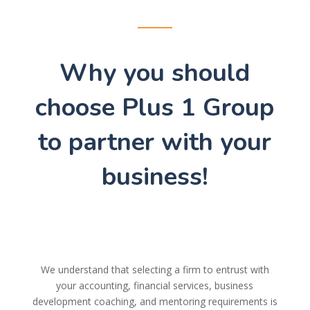
Why you should
choose Plus 1 Group
to partner with your
business!
We understand that selecting a firm to entrust with
your accounting, financial services, business
development coaching, and mentoring requirements is