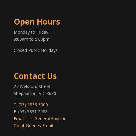
Open Hours
Monday to Friday
8:00am to 5:00pm
Closed Public Holidays
Contact Us
27 Welsford Street
Shepparton, VIC 3630
T: (03) 5833 3000
F: (03) 5831 2988
Email Us - General Enquiries
Client Queries Email