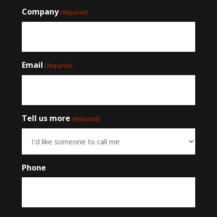
Company
(Required)
Email
(Required)
Tell us more
(Required)
Phone