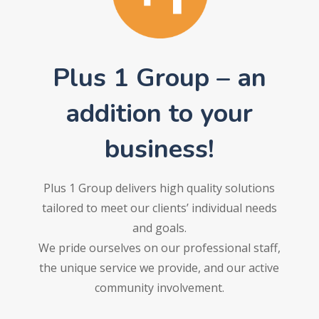
Plus 1 Group – an
addition to your
business!
Plus 1 Group delivers high quality solutions
tailored to meet our clients’ individual needs
and goals.
We pride ourselves on our professional staff,
the unique service we provide, and our active
community involvement.