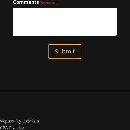
Comments
(Required)
Submit
Vicpass Pty Ltdis a
CPA Practice