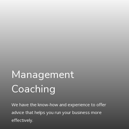
Management
Coaching
We have the know-how and experience to offer
advice that helps you run your business more
effectively.