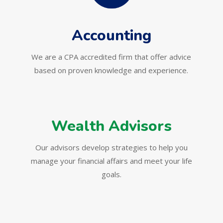
Accounting
We are a CPA accredited firm that offer advice
based on proven knowledge and experience.
Wealth Advisors
Our advisors develop strategies to help you
manage your financial affairs and meet your life
goals.