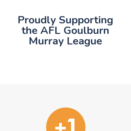
Proudly Supporting
the AFL Goulburn
Murray League